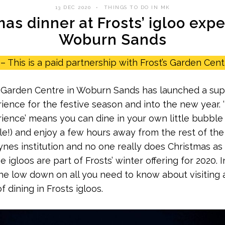
13 DEC 2020
THINGS TO DO IN MK
as dinner at Frosts’ igloo exp
Woburn Sands
– This is a paid partnership with Frost’s Garden Cent
 Garden Centre in Woburn Sands has launched a sup
ience for the festive season and into the new year. 
ience’ means you can dine in your own little bubble 
e!) and enjoy a few hours away from the rest of the 
ynes institution and no one really does Christmas as t
e igloos are part of Frosts’ winter offering for 2020. I
u the low down on all you need to know about visiting
 dining in Frosts igloos.