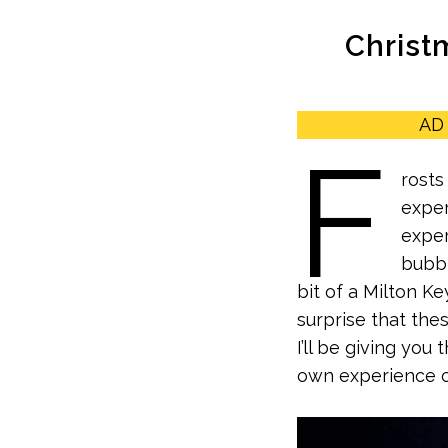
Christm
AD 
F
rosts
exper
exper
bubbl
bit of a Milton Ke
surprise that thes
I’ll be giving yo
own experience of