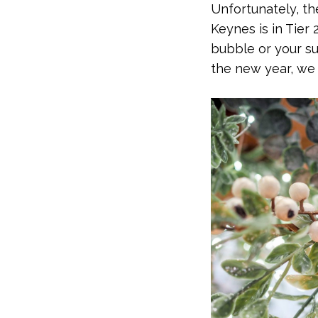
Unfortunately, th
Keynes is in Tier 
bubble or your su
the new year, we 