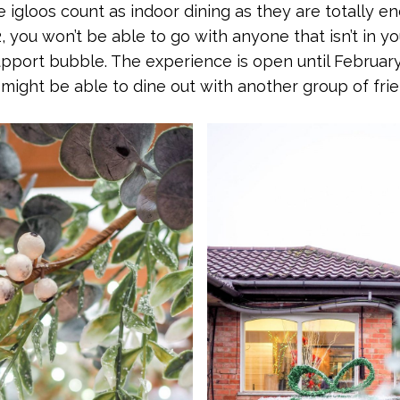
e igloos count as indoor dining as they are totally en
2, you won’t be able to go with anyone that isn’t in 
pport bubble. The experience is open until February
might be able to dine out with another group of fri