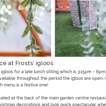
e at Frosts’ igloos
 igloos for a late lunch sitting which is 3:15pm – 6pm
vailable throughout the period the igloos are open, 
 menu is a festive one!
cated at the back of the main garden centre restaur
istmas decorations and look quick spectacular when