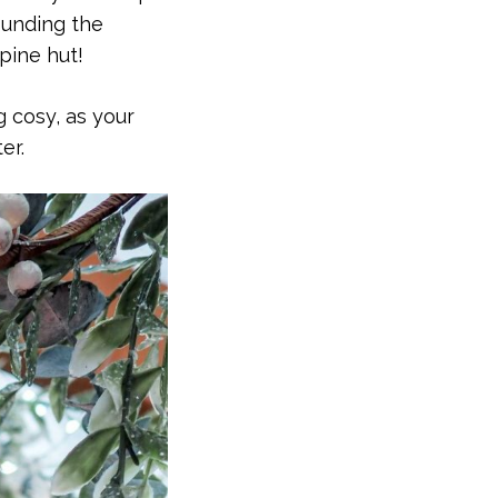
ounding the
lpine hut!
 cosy, as your
er.