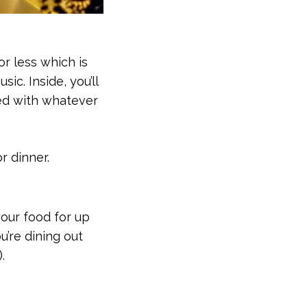
or less which is
c. Inside, you’ll
ked with whatever
r dinner.
your food for up
u’re dining out
.