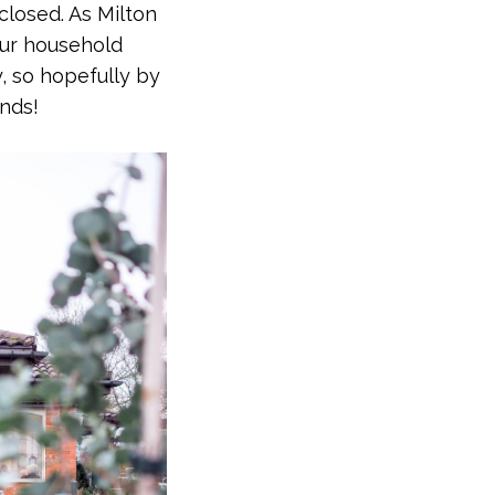
closed. As Milton
your household
, so hopefully by
ends!