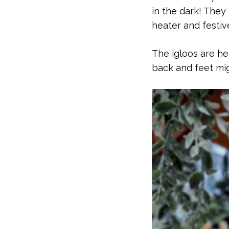
in the dark! They
heater and festive 
The igloos are h
back and feet mig