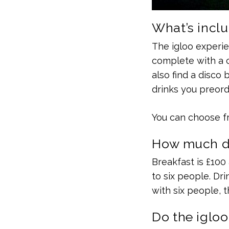
What’s inclu
The igloo experien
complete with a c
also find a disco
drinks you preord
You can choose fr
How much do
Breakfast is £100 
to six people. Dri
with six people, t
Do the igloo