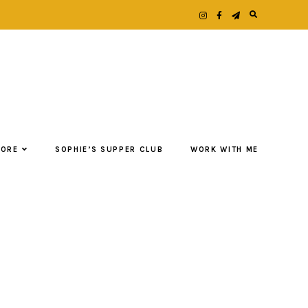
LORE
SOPHIE’S SUPPER CLUB
WORK WITH ME