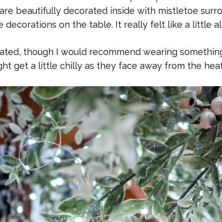
 are beautifully decorated inside with mistletoe surr
decorations on the table. It really felt like a little a
eated, though I would recommend wearing something
ht get a little chilly as they face away from the heat