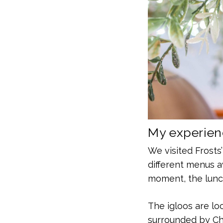
My experienc
We visited Frosts’
different menus a
moment, the lunch
The igloos are lo
surrounded by Chr