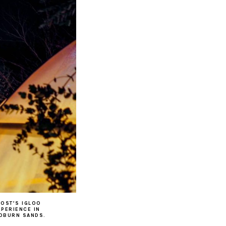
ROST’S IGLOO
XPERIENCE IN
OBURN SANDS.