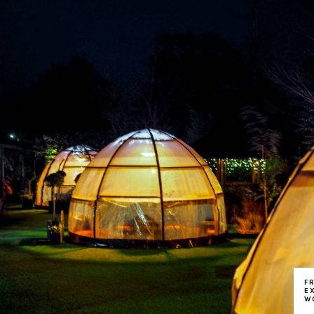
F
E
W