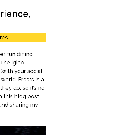
erience,
res.
er fun dining
‘The igloo
(with your social
world. Frosts is a
hey do, so it’s no
n this blog post,
 and sharing my