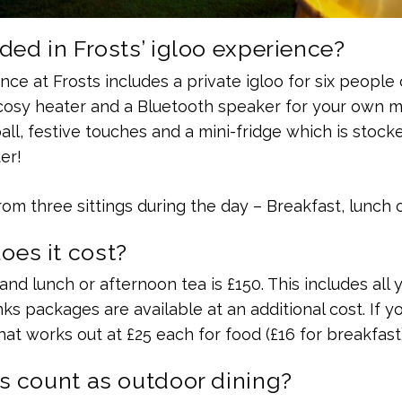
ded in Frosts’ igloo experience?
ce at Frosts includes a private igloo for six people 
osy heater and a Bluetooth speaker for your own musi
 ball, festive touches and a mini-fridge which is stoc
er!
om three sittings during the day – Breakfast, lunch o
es it cost?
and lunch or afternoon tea is £150. This includes all 
nks packages are available at an additional cost. If yo
hat works out at £25 each for food (£16 for breakfast)
s count as outdoor dining?