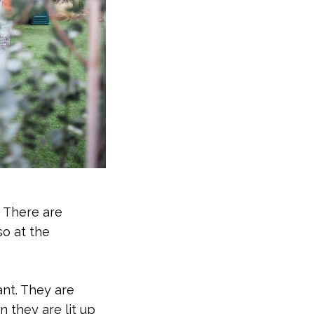
. There are
so at the
ant. They are
 they are lit up