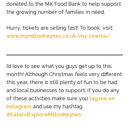
donated to the MK Food Bank to help support
the growing number of families in need.
Hurry, tickets are selling fast! To book, visit:
www.mymiltonkeynes.co.uk/my-cinema/
I’d love to see what you guys get up to this
month! Although Christmas feels very different
this year, there is still plenty of fun to be had
and local businesses to support. If you do any
of these activities make sure you
tag me on
Instagram
and use my hashtag
#EatandExploreMiltonKeynes.