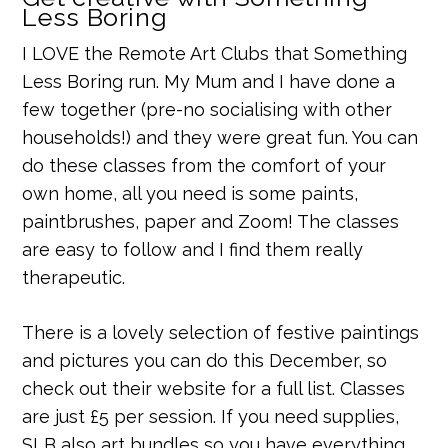
Less Boring
I LOVE the Remote Art Clubs that Something
Less Boring run. My Mum and I have done a
few together (pre-no socialising with other
households!) and they were great fun. You can
do these classes from the comfort of your
own home, all you need is some paints,
paintbrushes, paper and Zoom! The classes
are easy to follow and I find them really
therapeutic.
There is a lovely selection of festive paintings
and pictures you can do this December, so
check out their website for a full list. Classes
are just £5 per session. If you need supplies,
SLB also art bundles so you have everything