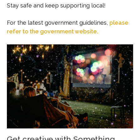
Stay safe and keep supporting local!
For the latest government guidelines,
please
refer to the government website.
Get creative with Something