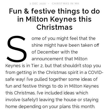
2 DEC 2020
CHRISTMAS IN MK
Fun & festive things to do
in Milton Keynes this
Christmas
S
ome of you might feel that the
shine might have been taken off
of December with the
announcement that Milton
Keynes is in Tier 2, but that shouldn’t stop you
from getting in the Christmas spirit in a COVID-
safe way! I’ve pulled together some ideas of
fun and festive things to do in Milton Keynes
this Christmas. I’ve included ideas which
involve (safely!) leaving the house or staying
home depending on your plans this month.