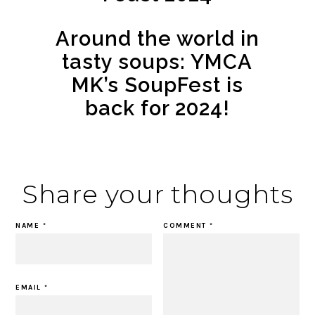
Around the world in
tasty soups: YMCA
MK’s SoupFest is
back for 2024!
Share your thoughts
NAME
*
COMMENT
*
EMAIL
*