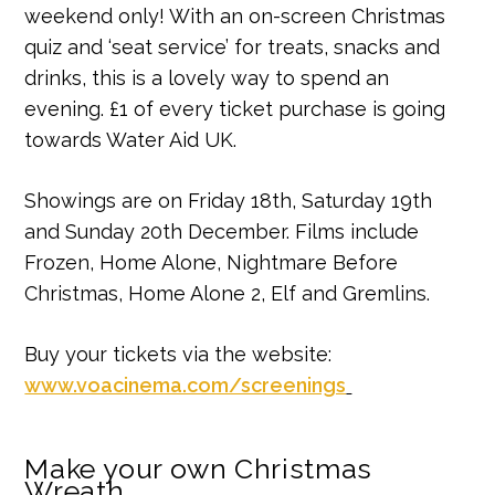
weekend only! With an on-screen Christmas
quiz and ‘seat service’ for treats, snacks and
drinks, this is a lovely way to spend an
evening. £1 of every ticket purchase is going
towards Water Aid UK.
Showings are on Friday 18th, Saturday 19th
and Sunday 20th December. Films include
Frozen, Home Alone, Nightmare Before
Christmas, Home Alone 2, Elf and Gremlins.
Buy your tickets via the website:
www.voacinema.com/screenings
Make your own Christmas
Wreath