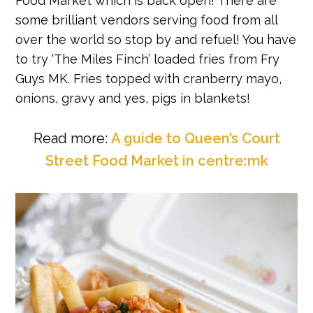
Food Market which is back open! There are
some brilliant vendors serving food from all
over the world so stop by and refuel! You have
to try ‘The Miles Finch’ loaded fries from Fry
Guys MK. Fries topped with cranberry mayo,
onions, gravy and yes, pigs in blankets!
Read more:
A guide to Queen’s Court
Street Food Market in centre:mk