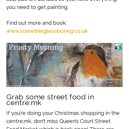
you need to get painting.
Find out more and book:
www.somethinglessboring.co.uk
Grab some street food in
centre:mk
If you’re doing your Christmas shopping in the
centre:mk, don’t miss Queen’s Court Street