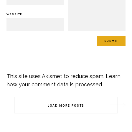
WEBSITE
This site uses Akismet to reduce spam.
Learn
how your comment data is processed.
Post
LOAD MORE POSTS
Navigation