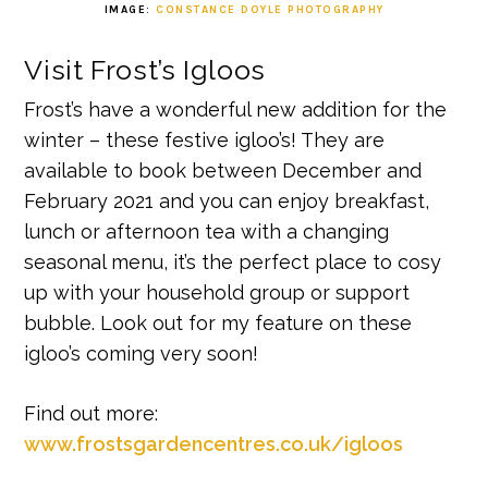
IMAGE:
CONSTANCE DOYLE PHOTOGRAPHY
Visit Frost’s Igloos
Frost’s have a wonderful new addition for the
winter – these festive igloo’s! They are
available to book between December and
February 2021 and you can enjoy breakfast,
lunch or afternoon tea with a changing
seasonal menu, it’s the perfect place to cosy
up with your household group or support
bubble. Look out for my feature on these
igloo’s coming very soon!
Find out more:
www.frostsgardencentres.co.uk/igloos