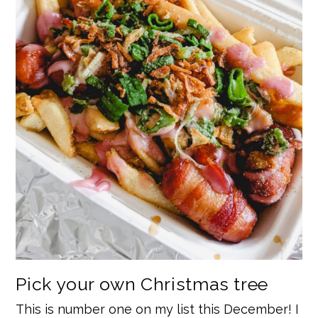
Pick your own Christmas tree
This is number one on my list this December! I