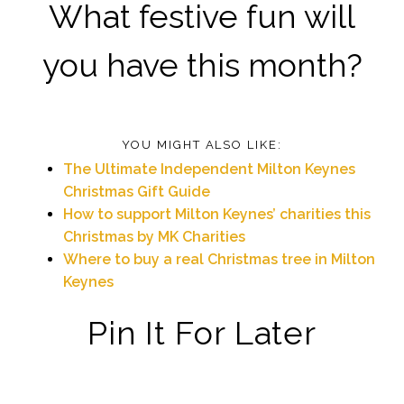
What festive fun will
you have this month?
YOU MIGHT ALSO LIKE:
The Ultimate Independent Milton Keynes
Christmas Gift Guide
How to support Milton Keynes’ charities this
Christmas by MK Charities
Where to buy a real Christmas tree in Milton
Keynes
Pin It For Later