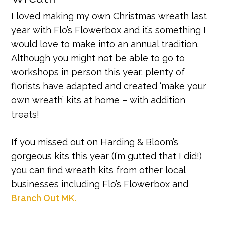
I loved making my own Christmas wreath last
year with Flo’s Flowerbox and it’s something I
would love to make into an annual tradition.
Although you might not be able to go to
workshops in person this year, plenty of
florists have adapted and created ‘make your
own wreath’ kits at home – with addition
treats!
If you missed out on Harding & Bloom’s
gorgeous kits this year (I’m gutted that I did!)
you can find wreath kits from other local
businesses including Flo’s Flowerbox and
Branch Out MK.