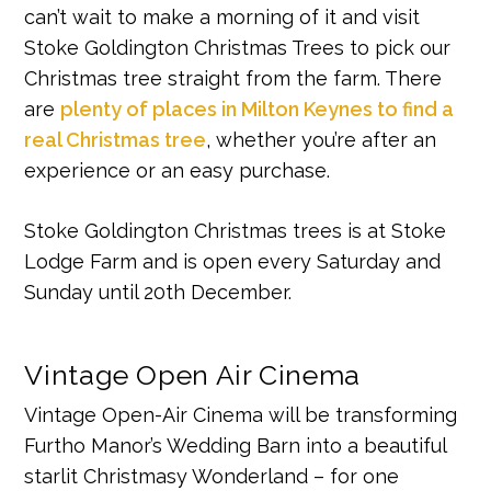
can’t wait to make a morning of it and visit
Stoke Goldington Christmas Trees to pick our
Christmas tree straight from the farm. There
are
plenty of places in Milton Keynes to find a
real Christmas tree
, whether you’re after an
experience or an easy purchase.
Stoke Goldington Christmas trees is at Stoke
Lodge Farm and is open every Saturday and
Sunday until 20th December.
Vintage Open Air Cinema
Vintage Open-Air Cinema will be transforming
Furtho Manor’s Wedding Barn into a beautiful
starlit Christmasy Wonderland – for one