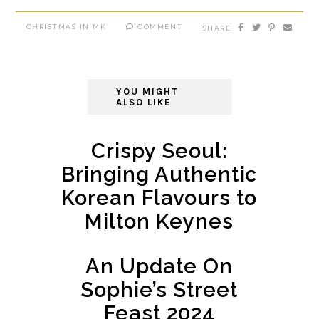
CHRISTMAS IN MK
COMMENT
SHARE
YOU MIGHT
ALSO LIKE
Crispy Seoul:
Bringing Authentic
Korean Flavours to
Milton Keynes
An Update On
Sophie’s Street
Feast 2024