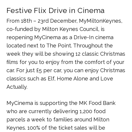
Festive Flix Drive in Cinema
From 18th – 23rd December, MyMiltonKeynes,
co-funded by Milton Keynes Council, is
reopening MyCinema as a Drive-In cinema
located next to The Point. Throughout the
week they will be showing 12 classic Christmas
films for you to enjoy from the comfort of your
car. For just £5 per car, you can enjoy Christmas
classics such as Elf, Home Alone and Love
Actually.
MyCinema is supporting the MK Food Bank
who are currently delivering 1,200 food
parcels a week to families around Milton
Keynes. 100% of the ticket sales will be