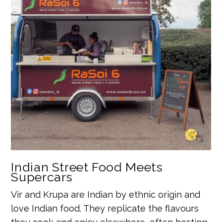
Indian Street Food Meets
Supercars
Vir and Krupa are Indian by ethnic origin and
love Indian food. They replicate the flavours