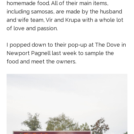
homemade food. All of their main items,
including samosas, are made by the husband
and wife team, Vir and Krupa with a whole lot
of love and passion.
I popped down to their pop-up at The Dove in
Newport Pagnell last week to sample the
food and meet the owners.