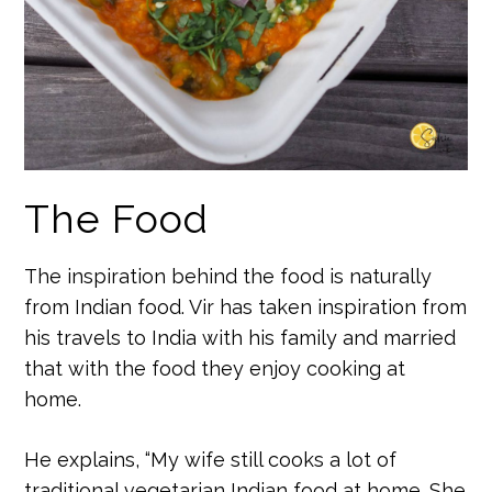
The Food
The inspiration behind the food is naturally
from Indian food. Vir has taken inspiration from
his travels to India with his family and married
that with the food they enjoy cooking at
home.
He explains, “My wife still cooks a lot of
traditional vegetarian Indian food at home. She