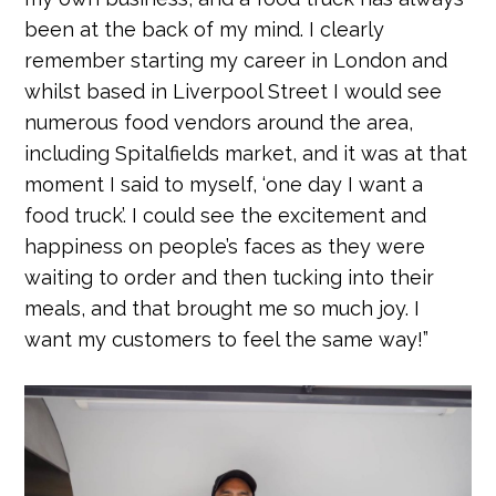
been at the back of my mind. I clearly
remember starting my career in London and
whilst based in Liverpool Street I would see
numerous food vendors around the area,
including Spitalfields market, and it was at that
moment I said to myself, ‘one day I want a
food truck’. I could see the excitement and
happiness on people’s faces as they were
waiting to order and then tucking into their
meals, and that brought me so much joy. I
want my customers to feel the same way!”