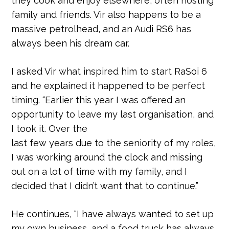
they cook and enjoy elsewhere, often hosting
family and friends. Vir also happens to be a
massive petrolhead, and an Audi RS6 has
always been his dream car.
I asked Vir what inspired him to start RaSoi 6
and he explained it happened to be perfect
timing. “Earlier this year I was offered an
opportunity to leave my last organisation, and
I took it. Over the
last few years due to the seniority of my roles,
I was working around the clock and missing
out on a lot of time with my family, and I
decided that I didn’t want that to continue.”
He continues, “I have always wanted to set up
my own business, and a food truck has always