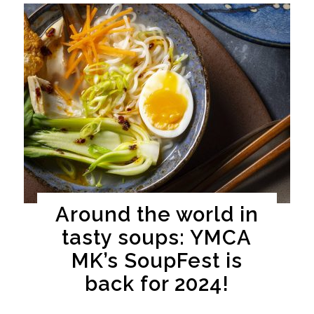
Around the world in
tasty soups: YMCA
MK’s SoupFest is
back for 2024!