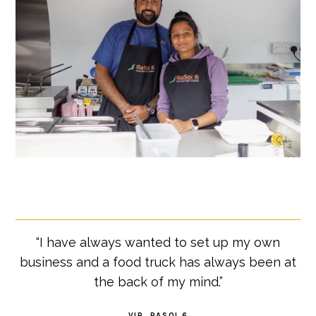
“I have always wanted to set up my own
business and a food truck has always been at
the back of my mind.”
VIR, RASOI 6