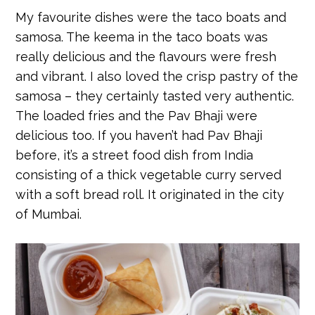
My favourite dishes were the taco boats and
samosa. The keema in the taco boats was
really delicious and the flavours were fresh
and vibrant. I also loved the crisp pastry of the
samosa – they certainly tasted very authentic.
The loaded fries and the Pav Bhaji were
delicious too. If you haven’t had Pav Bhaji
before, it’s a street food dish from India
consisting of a thick vegetable curry served
with a soft bread roll. It originated in the city
of Mumbai.