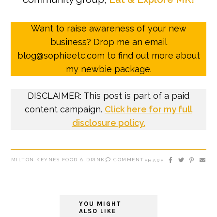
Want to raise awareness of your new
business? Drop me an email
blog@sophieetc.com to find out more about
my newbie package.
DISCLAIMER: This post is part of a paid
content campaign.
Click here for my full
disclosure policy.
MILTON KEYNES FOOD & DRINK
COMMENT
SHARE
YOU MIGHT
ALSO LIKE