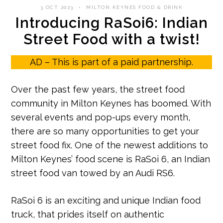
3 OCT 2023
MILTON KEYNES FOOD & DRINK
Introducing RaSoi6: Indian
Street Food with a twist!
AD – This is part of a paid partnership.
Over the past few years, the street food
community in Milton Keynes has boomed. With
several events and pop-ups every month,
there are so many opportunities to get your
street food fix. One of the newest additions to
Milton Keynes’ food scene is RaSoi 6, an Indian
street food van towed by an Audi RS6.
RaSoi 6 is an exciting and unique Indian food
truck, that prides itself on authentic