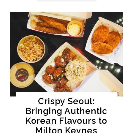
Crispy Seoul:
Bringing Authentic
Korean Flavours to
Milton Keynes