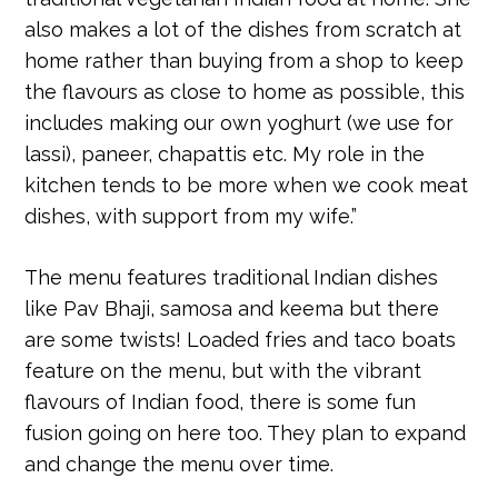
also makes a lot of the dishes from scratch at
home rather than buying from a shop to keep
the flavours as close to home as possible, this
includes making our own yoghurt (we use for
lassi), paneer, chapattis etc. My role in the
kitchen tends to be more when we cook meat
dishes, with support from my wife.”
The menu features traditional Indian dishes
like Pav Bhaji, samosa and keema but there
are some twists! Loaded fries and taco boats
feature on the menu, but with the vibrant
flavours of Indian food, there is some fun
fusion going on here too. They plan to expand
and change the menu over time.