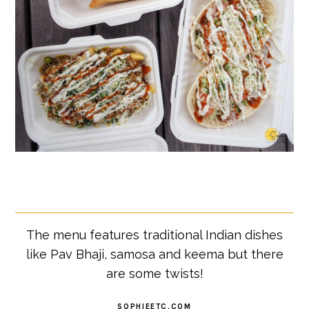
The menu features traditional Indian dishes
like Pav Bhaji, samosa and keema but there
are some twists!
SOPHIEETC.COM