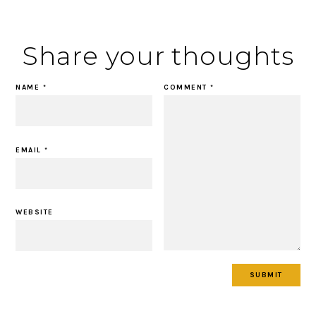
Share your thoughts
NAME
*
COMMENT
*
EMAIL
*
WEBSITE