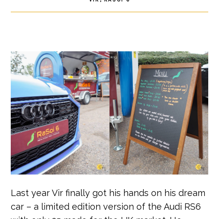
Last year Vir finally got his hands on his dream
car – a limited edition version of the Audi RS6