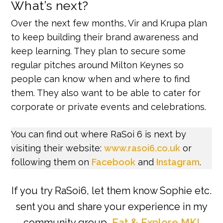
What’s next?
Over the next few months, Vir and Krupa plan
to keep building their brand awareness and
keep learning. They plan to secure some
regular pitches around Milton Keynes so
people can know when and where to find
them. They also want to be able to cater for
corporate or private events and celebrations.
You can find out where RaSoi 6 is next by
visiting their website:
www.rasoi6.co.uk
or
following them on
Facebook
and
Instagram
.
If you try RaSoi6, let them know Sophie etc.
sent you and share your experience in my
community group,
Eat & Explore MK!