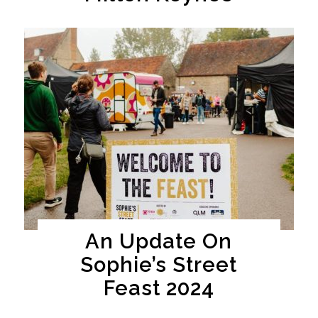
An Update On
Sophie’s Street
Feast 2024