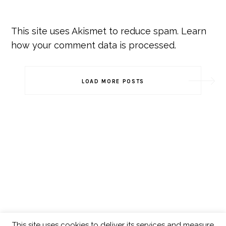
This site uses Akismet to reduce spam.
Learn
how your comment data is processed.
Post
LOAD MORE POSTS
Navigation
This site uses cookies to deliver its services and measure