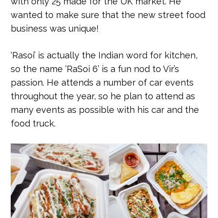
with only 25 made for the UK market. He
wanted to make sure that the new street food
business was unique!
‘Rasoi’ is actually the Indian word for kitchen,
so the name ‘RaSoi 6’ is a fun nod to Vir’s
passion. He attends a number of car events
throughout the year, so he plan to attend as
many events as possible with his car and the
food truck.