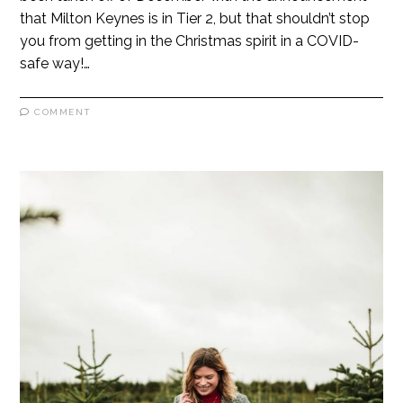
that Milton Keynes is in Tier 2, but that shouldn’t stop
you from getting in the Christmas spirit in a COVID-
safe way!…
COMMENT