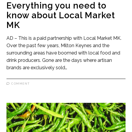
Everything you need to
know about Local Market
MK
AD – This is a paid partnership with Local Market MK.
Over the past few years, Milton Keynes and the
surrounding areas have boomed with local food and
drink producers. Gone are the days where artisan
brands are exclusively sold…
COMMENT