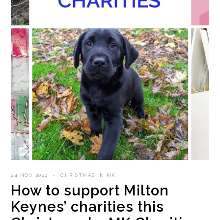
24 NOV 2020
CHRISTMAS IN MK
How to support Milton
Keynes’ charities this