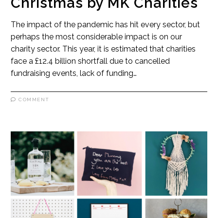
Christmas by MK Charities
The impact of the pandemic has hit every sector, but
perhaps the most considerable impact is on our
charity sector. This year, it is estimated that charities
face a £12.4 billion shortfall due to cancelled
fundraising events, lack of funding…
COMMENT