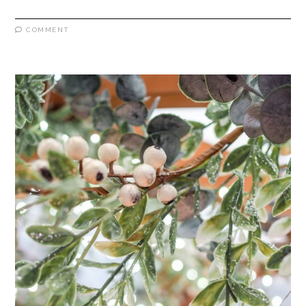
COMMENT