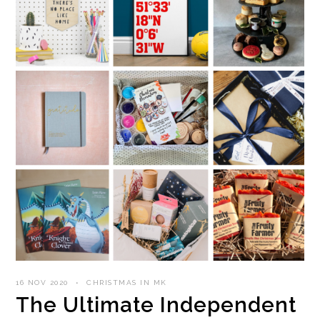
16 NOV 2020
CHRISTMAS IN MK
The Ultimate Independent