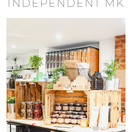
INDEPENDENT MK