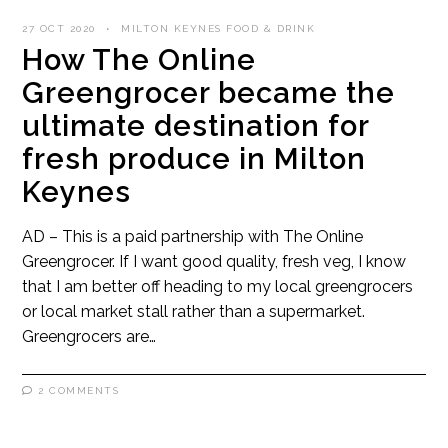
27 OCT 2020
MILTON KEYNES FOOD & DRINK
How The Online
Greengrocer became the
ultimate destination for
fresh produce in Milton
Keynes
AD – This is a paid partnership with The Online
Greengrocer. If I want good quality, fresh veg, I know
that I am better off heading to my local greengrocers
or local market stall rather than a supermarket.
Greengrocers are…
2 COMMENTS