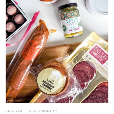
1 NOV 2020
INDEPENDENT MK