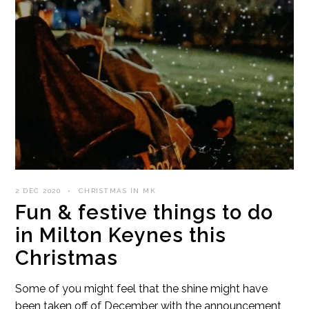
2 DEC 2020
CHRISTMAS IN MK
Fun & festive things to do
in Milton Keynes this
Christmas
Some of you might feel that the shine might have
been taken off of December with the announcement