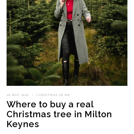
26 NOV 2020
CHRISTMAS IN MK
Where to buy a real
Christmas tree in Milton
Keynes