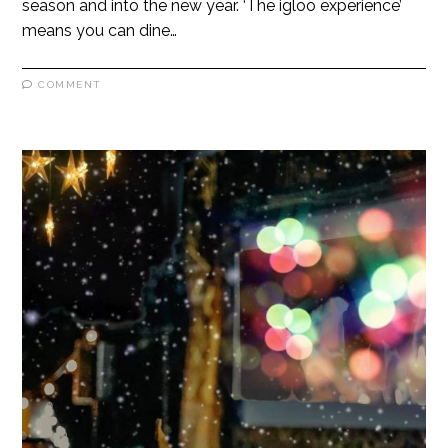
season and into the new year. ‘The igloo experience’
means you can dine…
COMMENT