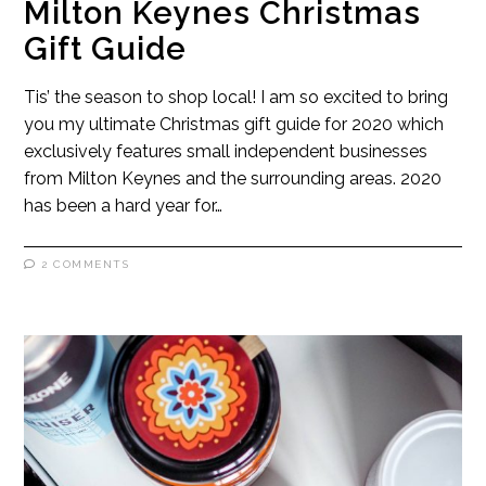
Milton Keynes Christmas
Gift Guide
Tis’ the season to shop local! I am so excited to bring
you my ultimate Christmas gift guide for 2020 which
exclusively features small independent businesses
from Milton Keynes and the surrounding areas. 2020
has been a hard year for…
2 COMMENTS