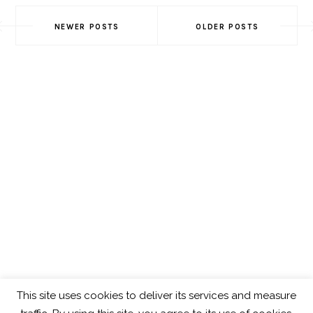
Posts
NEWER POSTS
OLDER POSTS
Navigation
This site uses cookies to deliver its services and measure
ABOUT
GET IN TOUCH