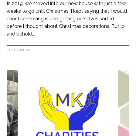
In 2019, we moved into our new house with just a few
weeks to go until Christmas. I kept saying that I would
prioritise moving in and getting ourselves sorted
before I thought about Christmas decorations. But lo
and behold,…
COMMENT