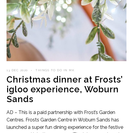
13 DEC 2020
THINGS TO DO IN MK
Christmas dinner at Frosts’
igloo experience, Woburn
Sands
AD – This is a paid partnership with Frost’s Garden
Centres. Frosts Garden Centre in Woburn Sands has
launched a super fun dining experience for the festive