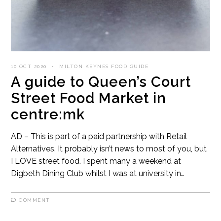
10 OCT 2020
MILTON KEYNES FOOD GUIDE
A guide to Queen’s Court
Street Food Market in
centre:mk
AD – This is part of a paid partnership with Retail
Alternatives. It probably isn’t news to most of you, but
I LOVE street food. I spent many a weekend at
Digbeth Dining Club whilst I was at university in…
COMMENT