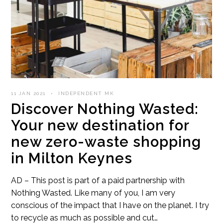
11 JAN 2021
INDEPENDENT MK
Discover Nothing Wasted:
Your new destination for
new zero-waste shopping
in Milton Keynes
AD – This post is part of a paid partnership with
Nothing Wasted. Like many of you, I am very
conscious of the impact that I have on the planet. I try
to recycle as much as possible and cut…