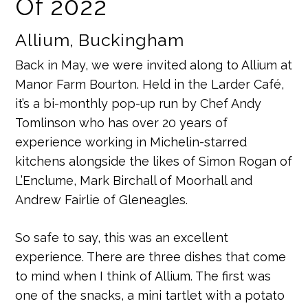
Of 2022
Allium, Buckingham
Back in May, we were invited along to Allium at
Manor Farm Bourton. Held in the Larder Café,
it’s a bi-monthly pop-up run by Chef Andy
Tomlinson who has over 20 years of
experience working in Michelin-starred
kitchens alongside the likes of Simon Rogan of
L’Enclume, Mark Birchall of Moorhall and
Andrew Fairlie of Gleneagles.
So safe to say, this was an excellent
experience. There are three dishes that come
to mind when I think of Allium. The first was
one of the snacks, a mini tartlet with a potato