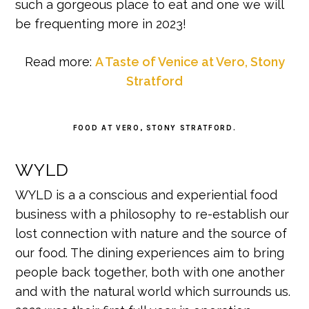
such a gorgeous place to eat and one we will
be frequenting more in 2023!
Read more:
A Taste of Venice at Vero, Stony
Stratford
FOOD AT VERO, STONY STRATFORD.
WYLD
WYLD is a a conscious and experiential food
business with a philosophy to re-establish our
lost connection with nature and the source of
our food. The dining experiences aim to bring
people back together, both with one another
and with the natural world which surrounds us.