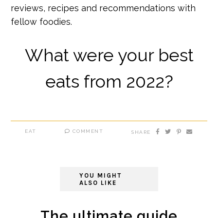
reviews, recipes and recommendations with
fellow foodies.
What were your best
eats from 2022?
EAT
COMMENT
SHARE
YOU MIGHT
ALSO LIKE
The ultimate guide