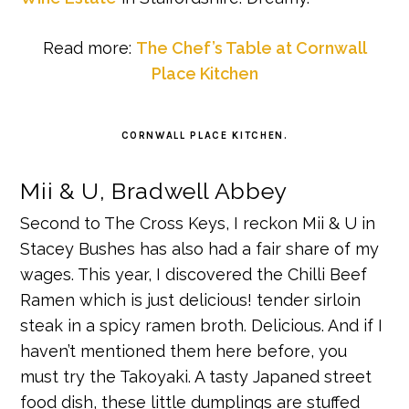
Read more:
The Chef’s Table at Cornwall
Place Kitchen
CORNWALL PLACE KITCHEN.
Mii & U, Bradwell Abbey
Second to The Cross Keys, I reckon Mii & U in
Stacey Bushes has also had a fair share of my
wages. This year, I discovered the Chilli Beef
Ramen which is just delicious! tender sirloin
steak in a spicy ramen broth. Delicious. And if I
haven’t mentioned them here before, you
must try the Takoyaki. A tasty Japaned street
food dish, these little dumplings are stuffed