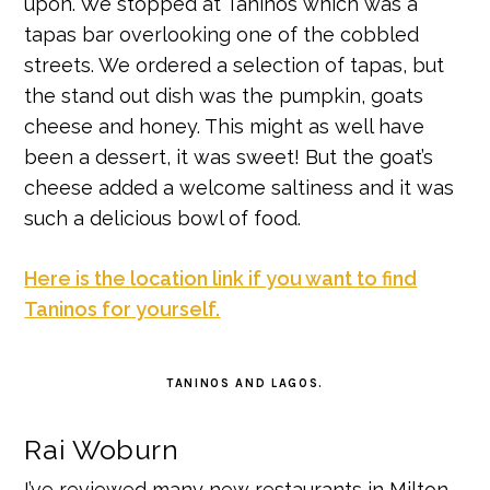
upon. We stopped at Taninos which was a
tapas bar overlooking one of the cobbled
streets. We ordered a selection of tapas, but
the stand out dish was the pumpkin, goats
cheese and honey. This might as well have
been a dessert, it was sweet! But the goat’s
cheese added a welcome saltiness and it was
such a delicious bowl of food.
Here is the location link if you want to find
Taninos for yourself.
TANINOS AND LAGOS.
Rai Woburn
I’ve reviewed many new restaurants in Milton