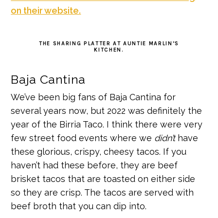
on their website.
THE SHARING PLATTER AT AUNTIE MARLIN’S
KITCHEN.
Baja Cantina
We’ve been big fans of Baja Cantina for
several years now, but 2022 was definitely the
year of the Birria Taco. I think there were very
few street food events where we
didn’t
have
these glorious, crispy, cheesy tacos. If you
haven’t had these before, they are beef
brisket tacos that are toasted on either side
so they are crisp. The tacos are served with
beef broth that you can dip into.