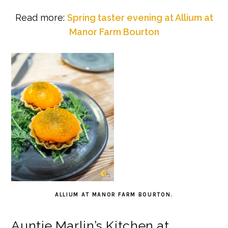
Read more:
Spring taster evening at Allium at
Manor Farm Bourton
ALLIUM AT MANOR FARM BOURTON.
Auntie Marlin’s Kitchen at