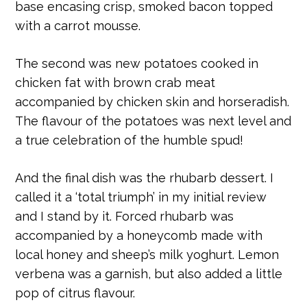
base encasing crisp, smoked bacon topped
with a carrot mousse.
The second was new potatoes cooked in
chicken fat with brown crab meat
accompanied by chicken skin and horseradish.
The flavour of the potatoes was next level and
a true celebration of the humble spud!
And the final dish was the rhubarb dessert. I
called it a ‘total triumph’ in my initial review
and I stand by it. Forced rhubarb was
accompanied by a honeycomb made with
local honey and sheep’s milk yoghurt. Lemon
verbena was a garnish, but also added a little
pop of citrus flavour.