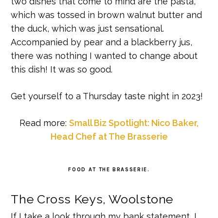
two dishes that come to mind are the pasta,
which was tossed in brown walnut butter and
the duck, which was just sensational.
Accompanied by pear and a blackberry jus,
there was nothing I wanted to change about
this dish! It was so good.
Get yourself to a Thursday taste night in 2023!
Read more:
Small Biz Spotlight: Nico Baker,
Head Chef at The Brasserie
FOOD AT THE BRASSERIE.
The Cross Keys, Woolstone
If I take a look through my bank statement, I