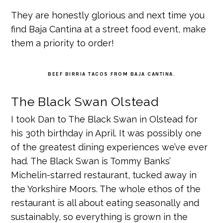
They are honestly glorious and next time you
find Baja Cantina at a street food event, make
them a priority to order!
BEEF BIRRIA TACOS FROM BAJA CANTINA.
The Black Swan Olstead
I took Dan to The Black Swan in Olstead for
his 30th birthday in April. It was possibly one
of the greatest dining experiences we’ve ever
had. The Black Swan is Tommy Banks’
Michelin-starred restaurant, tucked away in
the Yorkshire Moors. The whole ethos of the
restaurant is all about eating seasonally and
sustainably, so everything is grown in the