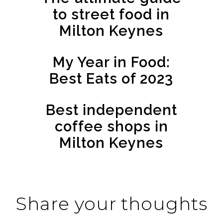
to street food in
Milton Keynes
My Year in Food:
Best Eats of 2023
Best independent
coffee shops in
Milton Keynes
Share your thoughts