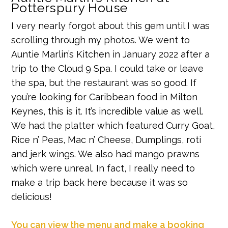
Potterspury House
I very nearly forgot about this gem until I was
scrolling through my photos. We went to
Auntie Marlin’s Kitchen in January 2022 after a
trip to the Cloud 9 Spa. I could take or leave
the spa, but the restaurant was so good. If
you’re looking for Caribbean food in Milton
Keynes, this is it. It’s incredible value as well.
We had the platter which featured Curry Goat,
Rice n’ Peas, Mac n’ Cheese, Dumplings, roti
and jerk wings. We also had mango prawns
which were unreal. In fact, I really need to
make a trip back here because it was so
delicious!
You can view the menu and make a booking