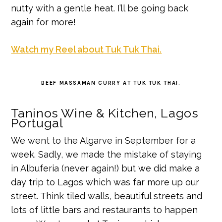
nutty with a gentle heat. I’ll be going back
again for more!
Watch my Reel about Tuk Tuk Thai.
BEEF MASSAMAN CURRY AT TUK TUK THAI.
Taninos Wine & Kitchen, Lagos
Portugal
We went to the Algarve in September for a
week. Sadly, we made the mistake of staying
in Albuferia (never again!) but we did make a
day trip to Lagos which was far more up our
street. Think tiled walls, beautiful streets and
lots of little bars and restaurants to happen