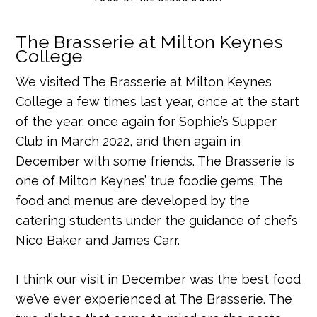
The Brasserie at Milton Keynes
College
We visited The Brasserie at Milton Keynes
College a few times last year, once at the start
of the year, once again for Sophie’s Supper
Club in March 2022, and then again in
December with some friends. The Brasserie is
one of Milton Keynes’ true foodie gems. The
food and menus are developed by the
catering students under the guidance of chefs
Nico Baker and James Carr.
I think our visit in December was the best food
we’ve ever experienced at The Brasserie. The