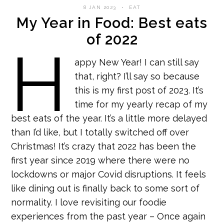
8 JAN 2023
EAT
My Year in Food: Best eats
of 2022
H
appy New Year! I can still say
that, right? I’ll say so because
this is my first post of 2023. It’s
time for my yearly recap of my
best eats of the year. It’s a little more delayed
than I’d like, but I totally switched off over
Christmas! It’s crazy that 2022 has been the
first year since 2019 where there were no
lockdowns or major Covid disruptions. It feels
like dining out is finally back to some sort of
normality. I love revisiting our foodie
experiences from the past year – Once again