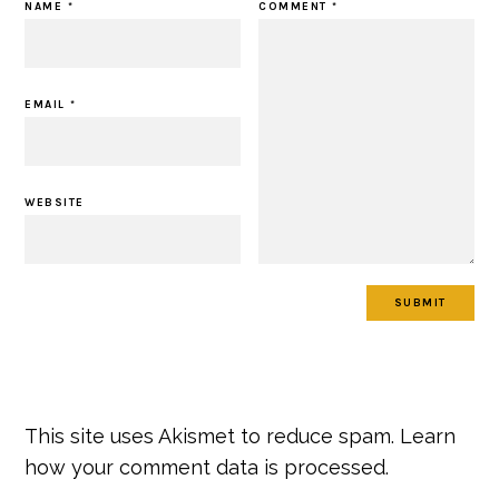
NAME
*
COMMENT
*
EMAIL
*
WEBSITE
This site uses Akismet to reduce spam.
Learn
how your comment data is processed.