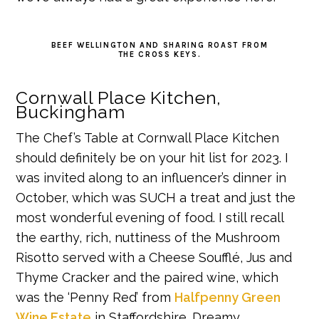
BEEF WELLINGTON AND SHARING ROAST FROM
THE CROSS KEYS.
Cornwall Place Kitchen,
Buckingham
The Chef’s Table at Cornwall Place Kitchen
should definitely be on your hit list for 2023. I
was invited along to an influencer’s dinner in
October, which was SUCH a treat and just the
most wonderful evening of food. I still recall
the earthy, rich, nuttiness of the Mushroom
Risotto served with a Cheese Soufflé, Jus and
Thyme Cracker and the paired wine, which
was the ‘Penny Red’ from
Halfpenny Green
Wine Estate
in Staffordshire. Dreamy.