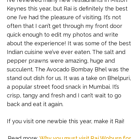
Keynes this year, but Rai is definitely the best
one I’ve had the pleasure of visiting. It’s not
often that I can’t get through my front door
quick enough to edit my photos and write
about the experience! It was some of the best
Indian cuisine we’ve ever eaten. The salt and
pepper prawns were amazing, huge and
succulent. The Avocado Bombay Bhel was the
stand out dish for us. It was a take on Bhelpuri,
a popular street food snack in Mumbai. It’s
crisp, tangy and fresh and I can’t wait to go
back and eat it again.
If you visit one newbie this year, make it Rai!
Read more:
Why you must visit Rai Woburn for