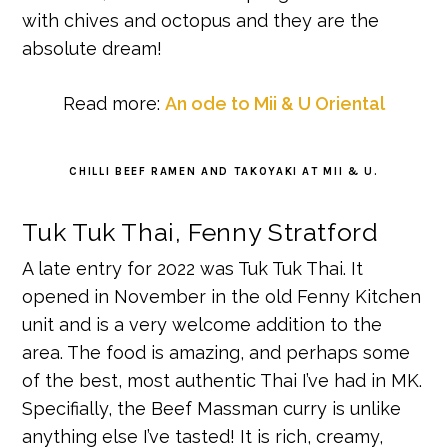
with chives and octopus and they are the
absolute dream!
Read more:
An ode to Mii & U Oriental
CHILLI BEEF RAMEN AND TAKOYAKI AT MII & U.
Tuk Tuk Thai, Fenny Stratford
A late entry for 2022 was Tuk Tuk Thai. It
opened in November in the old Fenny Kitchen
unit and is a very welcome addition to the
area. The food is amazing, and perhaps some
of the best, most authentic Thai I’ve had in MK.
Specifially, the Beef Massman curry is unlike
anything else I’ve tasted! It is rich, creamy,