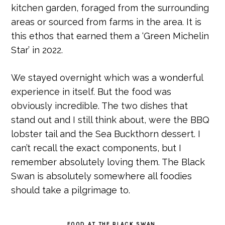
kitchen garden, foraged from the surrounding
areas or sourced from farms in the area. It is
this ethos that earned them a ‘Green Michelin
Star’ in 2022.
We stayed overnight which was a wonderful
experience in itself. But the food was
obviously incredible. The two dishes that
stand out and I still think about, were the BBQ
lobster tail and the Sea Buckthorn dessert. I
can’t recall the exact components, but I
remember absolutely loving them. The Black
Swan is absolutely somewhere all foodies
should take a pilgrimage to.
FOOD AT THE BLACK SWAN.