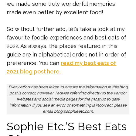
we made some truly wonderful memories
made even better by excellent food!
So without further ado, let’s take a look at my
favourite foodie experiences and best eats of
2022. As always, the places featured in this
guide are in alphabetical order, not in order of
preference! You can
read my best eats of
2021 blog post here.
Every effort has been taken to ensure the information in this blog
post is correct, however, I advise referring directly to the vendor
websites and social media pages for the most up to date
information. If you see an error or something is incorrect, please
email blog@sophieetc.com.
Sophie Etc.’s Best Eats