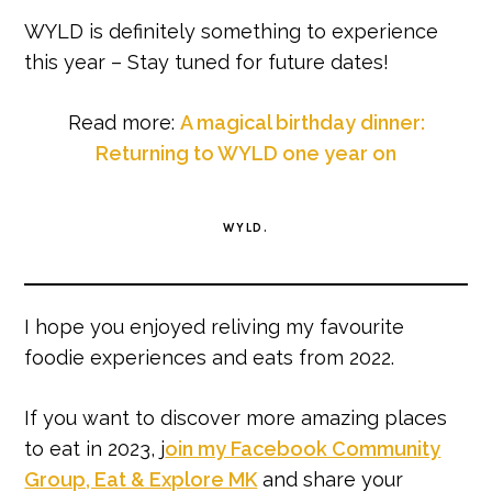
WYLD is definitely something to experience
this year – Stay tuned for future dates!
Read more:
A magical birthday dinner:
Returning to WYLD one year on
WYLD.
I hope you enjoyed reliving my favourite
foodie experiences and eats from 2022.
If you want to discover more amazing places
to eat in 2023, j
oin my Facebook Community
Group, Eat & Explore MK
and share your