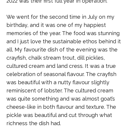
2022 was their first full year in operation.
We went for the second time in July on my
birthday, and it was one of my happiest
memories of the year. The food was stunning
and I just love the sustainable ethos behind it
all. My favourite dish of the evening was the
crayfish, chalk stream trout, dill pickles,
cultured cream and land cress. It was a true
celebration of seasonal flavour. The crayfish
was beautiful with a nutty flavour slightly
reminiscent of lobster. The cultured cream
was quite something and was almost goat’s
cheese-like in both flavour and texture. The
pickle was beautiful and cut through what
richness the dish had.