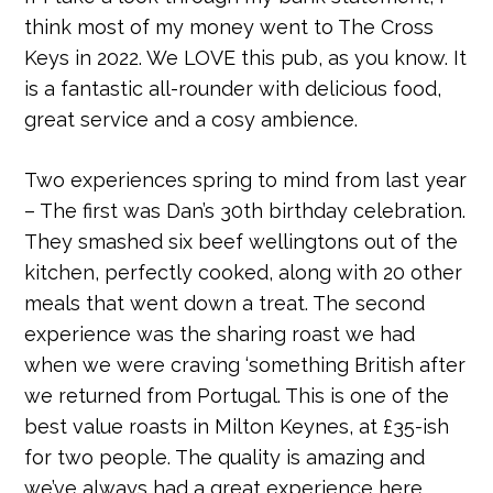
think most of my money went to The Cross
Keys in 2022. We LOVE this pub, as you know. It
is a fantastic all-rounder with delicious food,
great service and a cosy ambience.
Two experiences spring to mind from last year
– The first was Dan’s 30th birthday celebration.
They smashed six beef wellingtons out of the
kitchen, perfectly cooked, along with 20 other
meals that went down a treat. The second
experience was the sharing roast we had
when we were craving ‘something British after
we returned from Portugal. This is one of the
best value roasts in Milton Keynes, at £35-ish
for two people. The quality is amazing and
we’ve always had a great experience here.