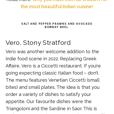
the most beautiful Indian cuisine!
SALT AND PEPPER PRAWNS AND AVOCADO
BOMBAY BHEL.
Vero, Stony Stratford
Vero was another welcome addition to the
indie food scene in 2022. Replacing Greek
Affaire, Vero is a Ciccetti restaurant. If you’re
going expecting classic Italian food – don’t.
The menu features Venetian Ciccetti (small
bites) and small plates. The idea is that you
order a variety of dishes to satisfy your
appetite. Our favourite dishes were the
Triangoloni and the Sardine in Saor. This is